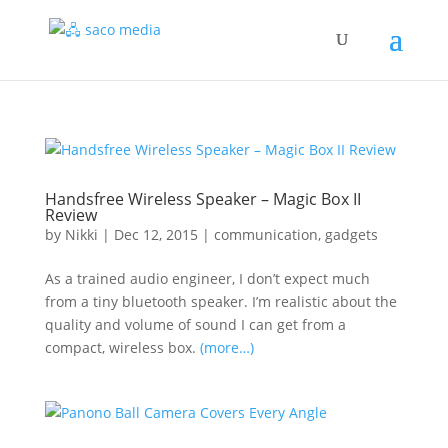
Handsfree Wireless Speaker – Magic Box II
Review
by
Nikki
|
Dec 12, 2015
|
communication
,
gadgets
As a trained audio engineer, I don’t expect much
from a tiny bluetooth speaker. I’m realistic about the
quality and volume of sound I can get from a
compact, wireless box.
(more…)