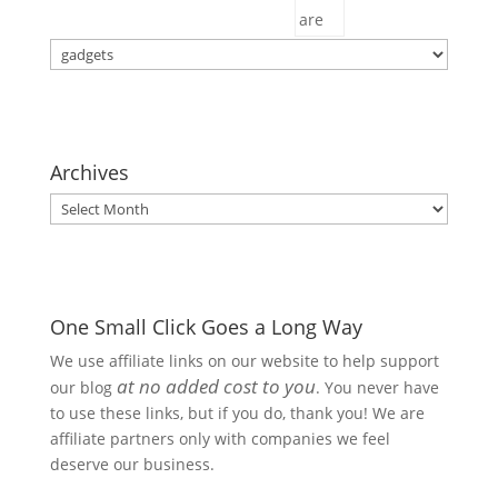
Categories
Archives
Archives
One Small Click Goes a Long Way
We use affiliate links on our website to help support
at no added cost to you
our blog
. You never have
to use these links, but if you do, thank you! We are
affiliate partners only with companies we feel
deserve our business.