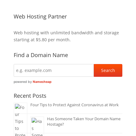
Web Hosting Partner
Web hosting
with unlimited bandwidth and storage
starting at $5.80 per month.
Find a Domain Name
powered by
Namecheap
Recent Posts
Four Tips to Protect Against Coronavirus at Work
Has Someone Taken Your Domain Name
Hostage?