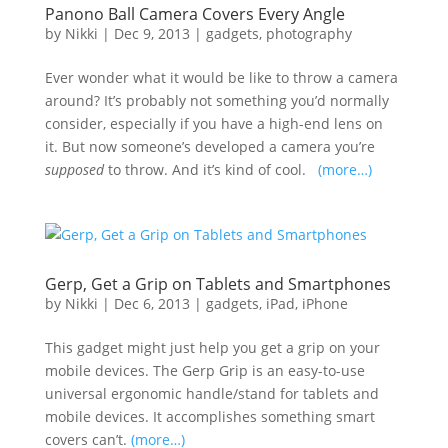
Panono Ball Camera Covers Every Angle
by
Nikki
|
Dec 9, 2013
|
gadgets
,
photography
Ever wonder what it would be like to throw a camera
around? It’s probably not something you’d normally
consider, especially if you have a high-end lens on
it. But now someone’s developed a camera you’re
supposed
to throw. And it’s kind of cool.
(more…)
Gerp, Get a Grip on Tablets and Smartphones
by
Nikki
|
Dec 6, 2013
|
gadgets
,
iPad
,
iPhone
This gadget might just help you get a grip on your
mobile devices. The Gerp Grip is an easy-to-use
universal ergonomic handle/stand for tablets and
mobile devices. It accomplishes something smart
covers can’t.
(more…)