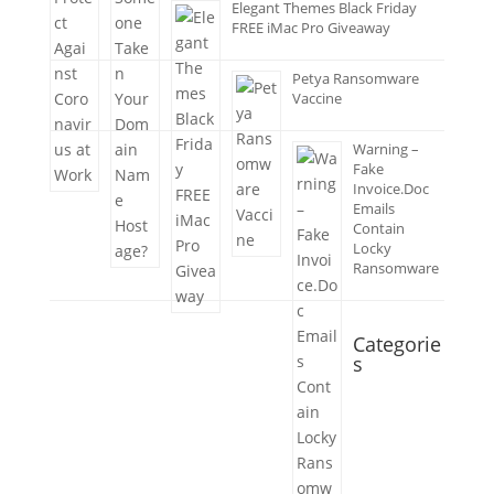
Elegant Themes Black Friday
FREE iMac Pro Giveaway
Petya Ransomware
Vaccine
Warning –
Fake
Invoice.Doc
Emails
Contain
Locky
Ransomware
Categorie
s