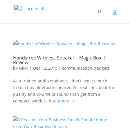
Handsfree Wireless Speaker – Magic Box II
Review
by
Nikki
|
Dec 12, 2015
|
communication
,
gadgets
As a trained audio engineer, I don’t expect much
from a tiny bluetooth speaker. I’m realistic about the
quality and volume of sound I can get from a
compact, wireless box.
(more…)