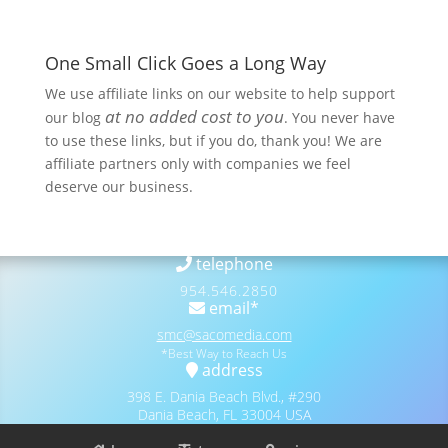
One Small Click Goes a Long Way
We use affiliate links on our website to help support
at no added cost to you
our blog
. You never have
to use these links, but if you do, thank you! We are
affiliate partners only with companies we feel
deserve our business.
telephone
954.546.2850
email*
smc@sacomedia.com
*Best Way to Reach Us
address
398 E. Dania Beach Blvd., #290
Dania Beach, FL 33004 USA