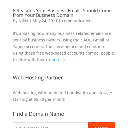
6 Reasons Your Business Emails Should Come
from Your Business Domain
by
Nikki
|
May 24, 2011
|
communication
It’s amazing how many business-related emails are
sent by business owners using their AOL, Gmail or
Yahoo accounts. The convenience and comfort of
using these free web-based accounts compel people
to stick with them.
(more…)
Web Hosting Partner
Web hosting
with unlimited bandwidth and storage
starting at $5.80 per month.
Find a Domain Name