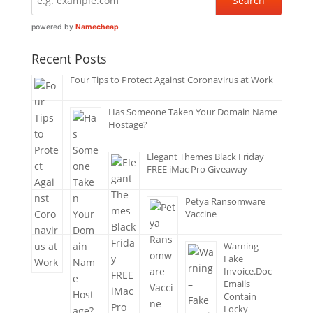
powered by
Namecheap
Recent Posts
Four Tips to Protect Against Coronavirus at Work
Has Someone Taken Your Domain Name
Hostage?
Elegant Themes Black Friday
FREE iMac Pro Giveaway
Petya Ransomware
Vaccine
Warning –
Fake
Invoice.Doc
Emails
Contain
Locky