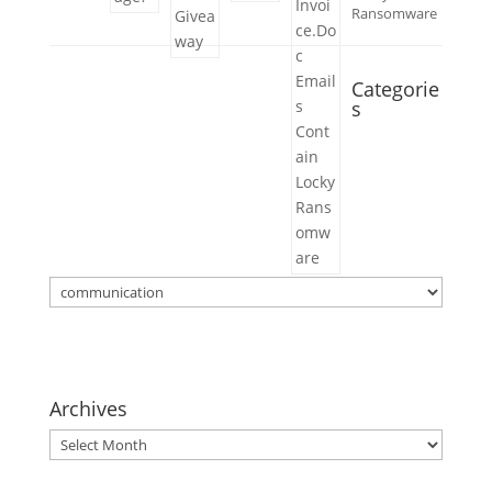
Ransomware
Categorie
s
Categories
Archives
Archives