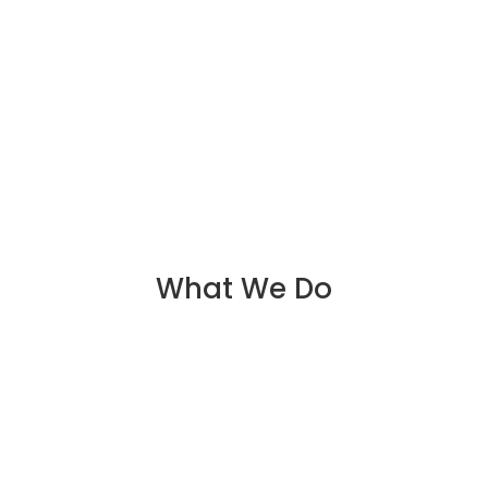
What We Do