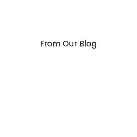
From Our Blog
Four Tips to Protect
Against Coronavirus at
Work
The coronavirus pandemic has most of us
wondering what we can do to keep from