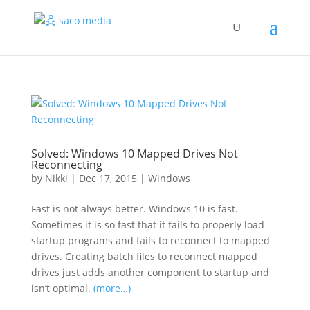
Solved: Windows 10 Mapped Drives Not
Reconnecting
by
Nikki
|
Dec 17, 2015
|
Windows
Fast is not always better. Windows 10 is fast.
Sometimes it is so fast that it fails to properly load
startup programs and fails to reconnect to mapped
drives. Creating batch files to reconnect mapped
drives just adds another component to startup and
isn’t optimal.
(more…)