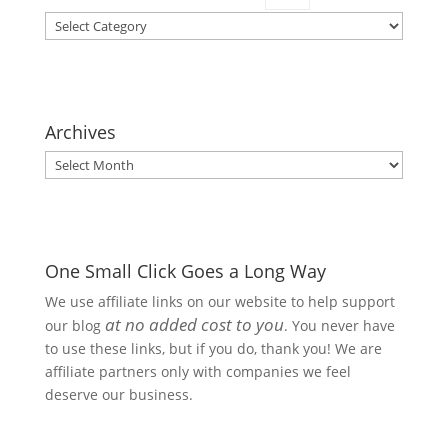
Categories
Archives
Archives
One Small Click Goes a Long Way
We use affiliate links on our website to help support
at no added cost to you
our blog
. You never have
to use these links, but if you do, thank you! We are
affiliate partners only with companies we feel
deserve our business.