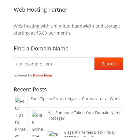
Web Hosting Partner
Web hosting
with unlimited bandwidth and storage
starting at $5.80 per month.
Find a Domain Name
powered by
Namecheap
Recent Posts
Four Tips to Protect Against Coronavirus at Work
Has Someone Taken Your Domain Name
Hostage?
Elegant Themes Black Friday