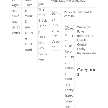
FREE iMac Pro Giveaway
Petya Ransomware
Vaccine
Warning –
Fake
Invoice.Doc
Emails
Contain
Locky
Ransomware
Categorie
s