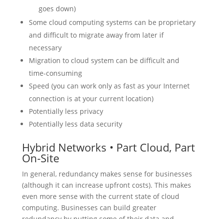
goes down)
Some cloud computing systems can be proprietary
and difficult to migrate away from later if
necessary
Migration to cloud system can be difficult and
time-consuming
Speed (you can work only as fast as your Internet
connection is at your current location)
Potentially less privacy
Potentially less data security
Hybrid Networks • Part Cloud, Part
On-Site
In general, redundancy makes sense for businesses
(although it can increase upfront costs). This makes
even more sense with the current state of cloud
computing. Businesses can build greater
redundancy by putting some of their data and