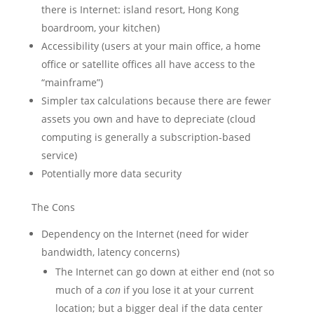
there is Internet: island resort, Hong Kong
boardroom, your kitchen)
Accessibility (users at your main office, a home
office or satellite offices all have access to the
“mainframe”)
Simpler tax calculations because there are fewer
assets you own and have to depreciate (cloud
computing is generally a subscription-based
service)
Potentially more data security
The Cons
Dependency on the Internet (need for wider
bandwidth, latency concerns)
The Internet can go down at either end (not so
much of a
con
if you lose it at your current
location; but a bigger deal if the data center