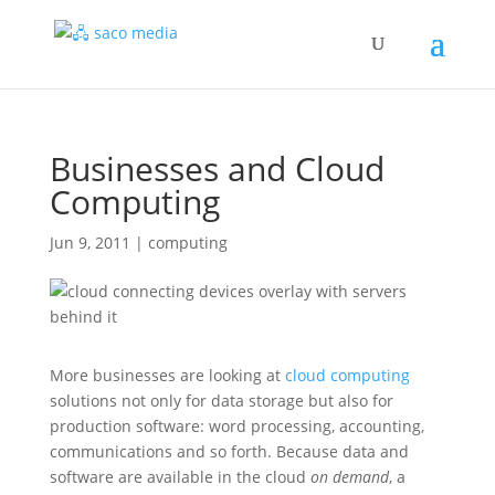
Businesses and Cloud
Computing
Jun 9, 2011
|
computing
More businesses are looking at
cloud computing
solutions not only for data storage but also for
production software: word processing, accounting,
communications and so forth.
Because data and
software are available in the cloud
on demand
, a