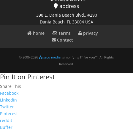
address
398 E. Dania Beach Blvd., #290
Dania Beach, FL 33004 USA
home
terms
privacy
Contact
© 2006-2026
🖧 saco media
. simplifying IT for you℠. All Rights
Reserved.
Pin It on Pinterest
Share This
Facebook
LinkedIn
Twitter
Pinterest
reddit
Buffer