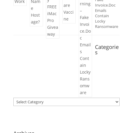
Invoice.Doc
Emails
Contain
Locky
Ransomware
Categorie
s
Categories