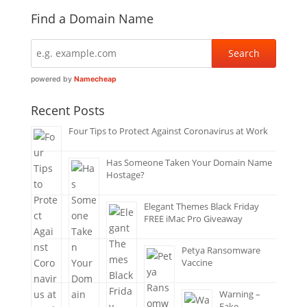
Find a Domain Name
powered by
Namecheap
Recent Posts
Four Tips to Protect Against Coronavirus at Work
Has Someone Taken Your Domain Name
Hostage?
Elegant Themes Black Friday
FREE iMac Pro Giveaway
Petya Ransomware
Vaccine
Warning –
Fake