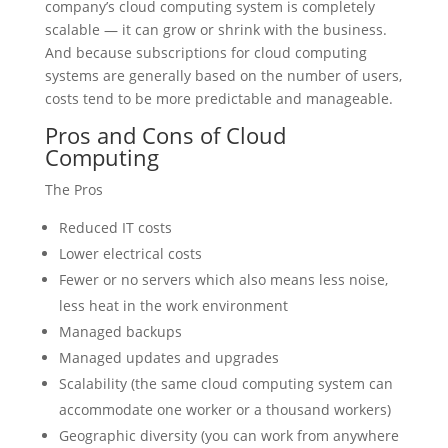
company’s cloud computing system is completely
scalable — it can grow or shrink with the business.
And because subscriptions for cloud computing
systems are generally based on the number of users,
costs tend to be more predictable and manageable.
Pros and Cons of Cloud
Computing
The Pros
Reduced IT costs
Lower electrical costs
Fewer or no servers which also means less noise,
less heat in the work environment
Managed backups
Managed updates and upgrades
Scalability (the same cloud computing system can
accommodate one worker or a thousand workers)
Geographic diversity (you can work from anywhere