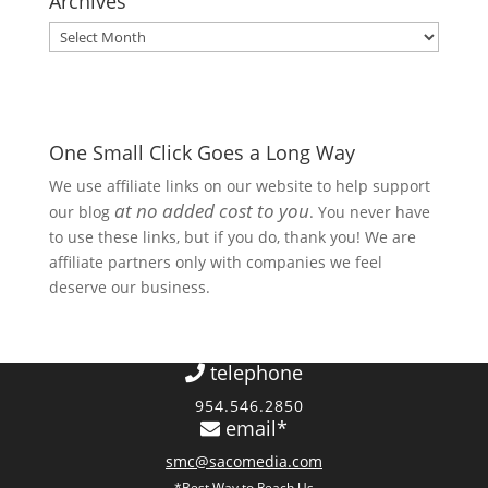
Archives
Archives
One Small Click Goes a Long Way
We use affiliate links on our website to help support
at no added cost to you
our blog
. You never have
to use these links, but if you do, thank you! We are
affiliate partners only with companies we feel
deserve our business.
telephone
954.546.2850
email*
smc@sacomedia.com
*Best Way to Reach Us