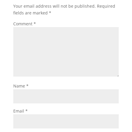
Your email address will not be published.
Required
fields are marked
*
Comment
*
Name
*
Email
*