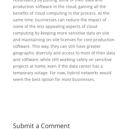
production software in the cloud, gaining all the
benefits of cloud computing in the process. At the
same time, businesses can reduce the impact of
some of the less appealing aspects of cloud
computing by keeping more sensitive data on site
and maintaining on-site licenses for core production
software. This way, they can still have greater
geographic diversity and access to most of their data
and software, while still working safely on sensitive
projects at home, even if the data center has a
temporary outage. For now, hybrid networks would
seem the best option for most businesses.
Submit a Comment