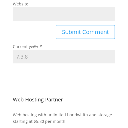
Website
Current ye@r
*
Web Hosting Partner
Web hosting
with unlimited bandwidth and storage
starting at $5.80 per month.