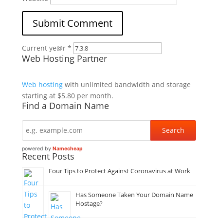
Current ye@r
*
Web Hosting Partner
Web hosting
with unlimited bandwidth and storage
starting at $5.80 per month.
Find a Domain Name
powered by
Namecheap
Recent Posts
Four Tips to Protect Against Coronavirus at Work
Has Someone Taken Your Domain Name
Hostage?