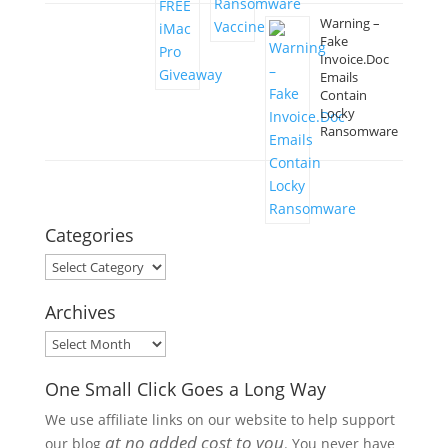
Warning –
Fake
Invoice.Doc
Emails
Contain
Locky
Ransomware
Categories
Categories
Archives
Archives
One Small Click Goes a Long Way
We use affiliate links on our website to help support
at no added cost to you
our blog
. You never have