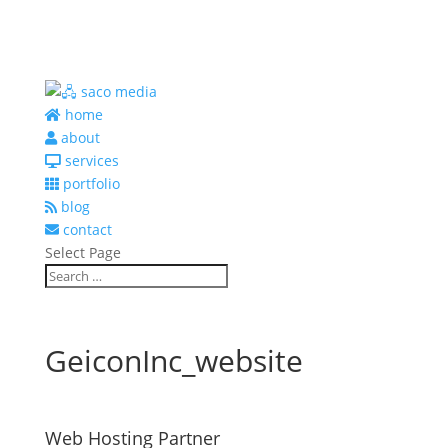
home
about
services
portfolio
blog
contact
Select Page
GeiconInc_website
Web Hosting Partner