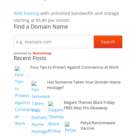
Web hosting
with unlimited bandwidth and storage
starting at $5.80 per month.
Find a Domain Name
powered by
Namecheap
Recent Posts
Four Tips to Protect Against Coronavirus at Work
Has Someone Taken Your Domain Name
Hostage?
Elegant Themes Black Friday
FREE iMac Pro Giveaway
Petya Ransomware
Vaccine