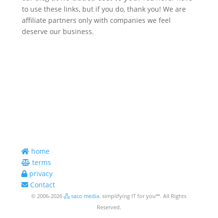
to use these links, but if you do, thank you! We are
affiliate partners only with companies we feel
deserve our business.
telephone
954.546.2850
email*
smc@sacomedia.com
*Best Way to Reach Us
address
398 E. Dania Beach Blvd., #290
Dania Beach, FL 33004 USA
home
terms
privacy
Contact
© 2006-2026
🖧 saco media
. simplifying IT for you℠. All Rights
Reserved.